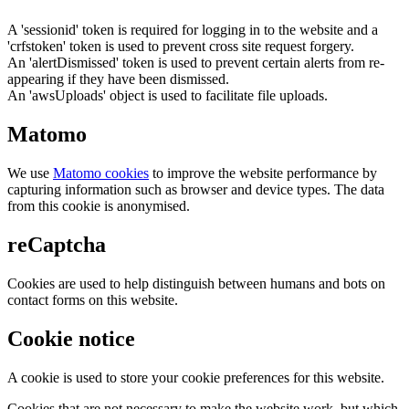
A 'sessionid' token is required for logging in to the website and a
'crfstoken' token is used to prevent cross site request forgery.
An 'alertDismissed' token is used to prevent certain alerts from re-
appearing if they have been dismissed.
An 'awsUploads' object is used to facilitate file uploads.
Matomo
We use
Matomo cookies
to improve the website performance by
capturing information such as browser and device types. The data
from this cookie is anonymised.
reCaptcha
Cookies are used to help distinguish between humans and bots on
contact forms on this website.
Cookie notice
A cookie is used to store your cookie preferences for this website.
Cookies that are not necessary to make the website work, but which