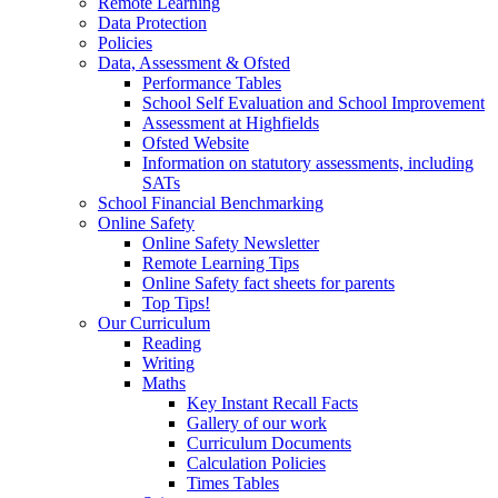
Remote Learning
Data Protection
Policies
Data, Assessment & Ofsted
Performance Tables
School Self Evaluation and School Improvement
Assessment at Highfields
Ofsted Website
Information on statutory assessments, including
SATs
School Financial Benchmarking
Online Safety
Online Safety Newsletter
Remote Learning Tips
Online Safety fact sheets for parents
Top Tips!
Our Curriculum
Reading
Writing
Maths
Key Instant Recall Facts
Gallery of our work
Curriculum Documents
Calculation Policies
Times Tables