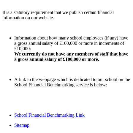
It is a statutory requirement that we publish certain financial
information on our website.
Information about how many school employees (if any) have
a gross annual salary of £100,000 or more in increments of
£10,000:
We currently do not have any members of staff that have
a gross annual salary of £100,000 or more.
A link to the webpage which is dedicated to our school on the
School Financial Benchmarking service is below:
School Financial Benchmarking Link
Sitemap