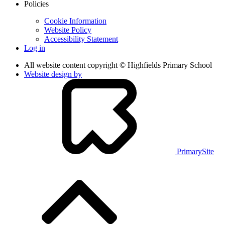
Policies
Cookie Information
Website Policy
Accessibility Statement
Log in
All website content copyright © Highfields Primary School
Website design by
PrimarySite