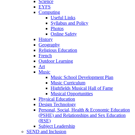
Science
EYFS
Computing
Useful Links
Syllabus and Policy
Photos
Online Safety
History
Geography
Religious Education
French
Outdoor Learning
Art
Music
Music School Development Plan
Music Curriculum
Highfields Musical Hall of Fame
Musical Opportunities
Physical Education
Design Technology
Personal, Social, Health & Economic Education
(PSHE) and Relationships and Sex Education
(RSE)
Subject Leadership
SEND and Inclusion