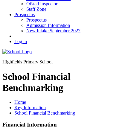
Ofsted Inspector
Staff Zone
Prospectus
Prospectus
Admission Information
New Intake September 2027
Log in
Highfields Primary School
School Financial
Benchmarking
Home
Key Information
School Financial Benchmarking
Financial Information