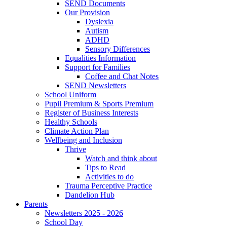
SEND Documents
Our Provision
Dyslexia
Autism
ADHD
Sensory Differences
Equalities Information
Support for Families
Coffee and Chat Notes
SEND Newsletters
School Uniform
Pupil Premium & Sports Premium
Register of Business Interests
Healthy Schools
Climate Action Plan
Wellbeing and Inclusion
Thrive
Watch and think about
Tips to Read
Activities to do
Trauma Perceptive Practice
Dandelion Hub
Parents
Newsletters 2025 - 2026
School Day