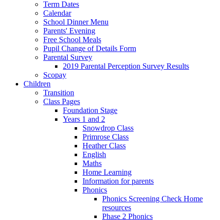
Term Dates
Calendar
School Dinner Menu
Parents' Evening
Free School Meals
Pupil Change of Details Form
Parental Survey
2019 Parental Perception Survey Results
Scopay
Children
Transition
Class Pages
Foundation Stage
Years 1 and 2
Snowdrop Class
Primrose Class
Heather Class
English
Maths
Home Learning
Information for parents
Phonics
Phonics Screening Check Home
resources
Phase 2 Phonics