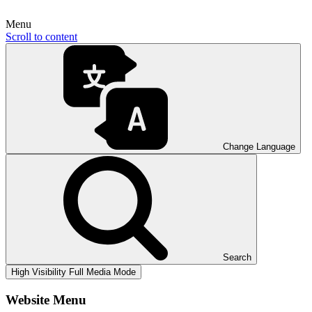
Menu
Scroll to content
Change Language
Search
High Visibility
Full Media Mode
Website Menu