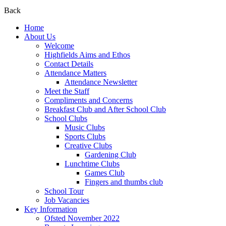
Back
Home
About Us
Welcome
Highfields Aims and Ethos
Contact Details
Attendance Matters
Attendance Newsletter
Meet the Staff
Compliments and Concerns
Breakfast Club and After School Club
School Clubs
Music Clubs
Sports Clubs
Creative Clubs
Gardening Club
Lunchtime Clubs
Games Club
Fingers and thumbs club
School Tour
Job Vacancies
Key Information
Ofsted November 2022