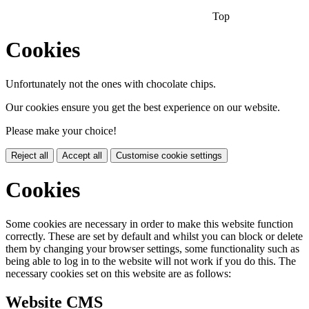
Top
Cookies
Unfortunately not the ones with chocolate chips.
Our cookies ensure you get the best experience on our website.
Please make your choice!
Reject all
Accept all
Customise cookie settings
Cookies
Some cookies are necessary in order to make this website function
correctly. These are set by default and whilst you can block or delete
them by changing your browser settings, some functionality such as
being able to log in to the website will not work if you do this. The
necessary cookies set on this website are as follows:
Website CMS