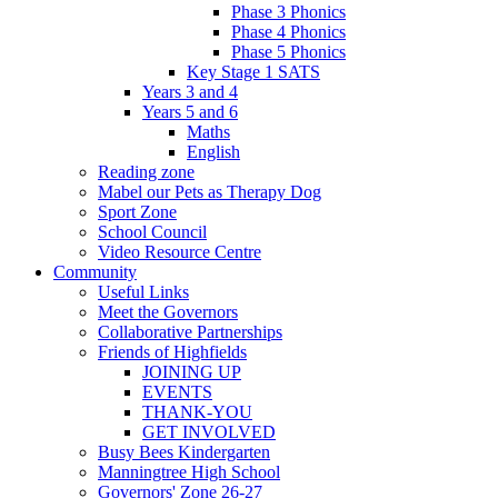
Phase 3 Phonics
Phase 4 Phonics
Phase 5 Phonics
Key Stage 1 SATS
Years 3 and 4
Years 5 and 6
Maths
English
Reading zone
Mabel our Pets as Therapy Dog
Sport Zone
School Council
Video Resource Centre
Community
Useful Links
Meet the Governors
Collaborative Partnerships
Friends of Highfields
JOINING UP
EVENTS
THANK-YOU
GET INVOLVED
Busy Bees Kindergarten
Manningtree High School
Governors' Zone 26-27