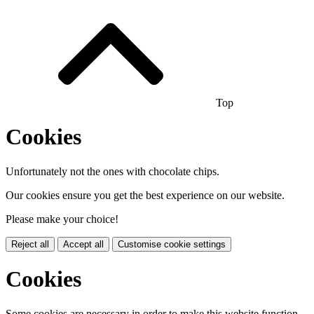
Top
Cookies
Unfortunately not the ones with chocolate chips.
Our cookies ensure you get the best experience on our website.
Please make your choice!
Reject all
Accept all
Customise cookie settings
Cookies
Some cookies are necessary in order to make this website function