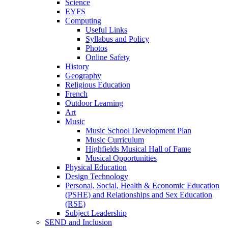
Science
EYFS
Computing
Useful Links
Syllabus and Policy
Photos
Online Safety
History
Geography
Religious Education
French
Outdoor Learning
Art
Music
Music School Development Plan
Music Curriculum
Highfields Musical Hall of Fame
Musical Opportunities
Physical Education
Design Technology
Personal, Social, Health & Economic Education
(PSHE) and Relationships and Sex Education
(RSE)
Subject Leadership
SEND and Inclusion