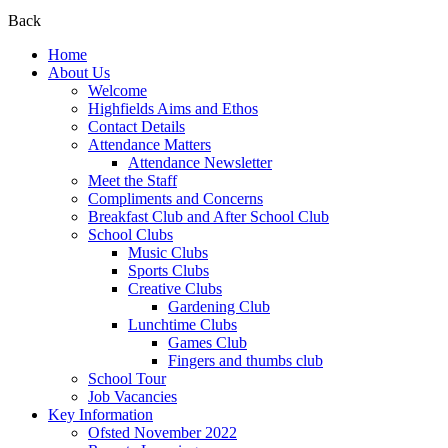
Back
Home
About Us
Welcome
Highfields Aims and Ethos
Contact Details
Attendance Matters
Attendance Newsletter
Meet the Staff
Compliments and Concerns
Breakfast Club and After School Club
School Clubs
Music Clubs
Sports Clubs
Creative Clubs
Gardening Club
Lunchtime Clubs
Games Club
Fingers and thumbs club
School Tour
Job Vacancies
Key Information
Ofsted November 2022