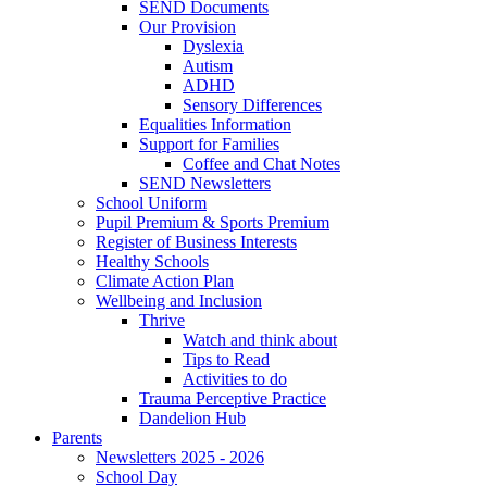
SEND Documents
Our Provision
Dyslexia
Autism
ADHD
Sensory Differences
Equalities Information
Support for Families
Coffee and Chat Notes
SEND Newsletters
School Uniform
Pupil Premium & Sports Premium
Register of Business Interests
Healthy Schools
Climate Action Plan
Wellbeing and Inclusion
Thrive
Watch and think about
Tips to Read
Activities to do
Trauma Perceptive Practice
Dandelion Hub
Parents
Newsletters 2025 - 2026
School Day