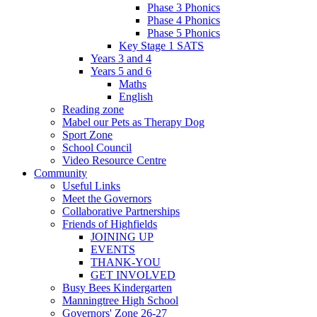
Phase 3 Phonics
Phase 4 Phonics
Phase 5 Phonics
Key Stage 1 SATS
Years 3 and 4
Years 5 and 6
Maths
English
Reading zone
Mabel our Pets as Therapy Dog
Sport Zone
School Council
Video Resource Centre
Community
Useful Links
Meet the Governors
Collaborative Partnerships
Friends of Highfields
JOINING UP
EVENTS
THANK-YOU
GET INVOLVED
Busy Bees Kindergarten
Manningtree High School
Governors' Zone 26-27