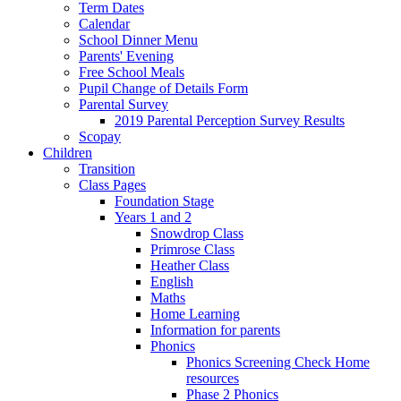
Term Dates
Calendar
School Dinner Menu
Parents' Evening
Free School Meals
Pupil Change of Details Form
Parental Survey
2019 Parental Perception Survey Results
Scopay
Children
Transition
Class Pages
Foundation Stage
Years 1 and 2
Snowdrop Class
Primrose Class
Heather Class
English
Maths
Home Learning
Information for parents
Phonics
Phonics Screening Check Home
resources
Phase 2 Phonics