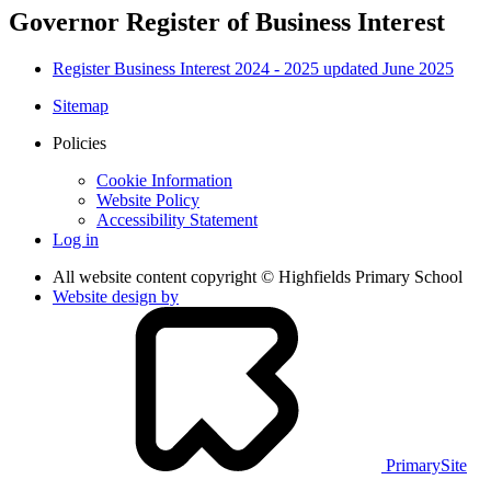
Governor Register of Business Interest
Register Business Interest 2024 - 2025 updated June 2025
Sitemap
Policies
Cookie Information
Website Policy
Accessibility Statement
Log in
All website content copyright © Highfields Primary School
Website design by
PrimarySite