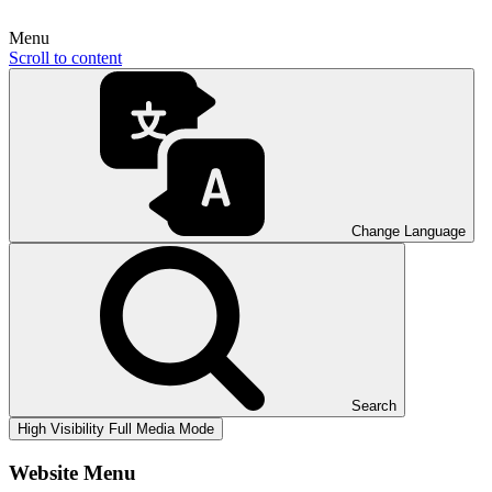
Menu
Scroll to content
Change Language
Search
High Visibility
Full Media Mode
Website Menu