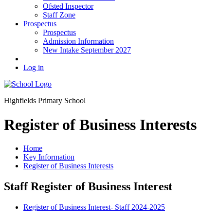
Ofsted Inspector
Staff Zone
Prospectus
Prospectus
Admission Information
New Intake September 2027
Log in
Highfields Primary School
Register of Business Interests
Home
Key Information
Register of Business Interests
Staff Register of Business Interest
Register of Business Interest- Staff 2024-2025