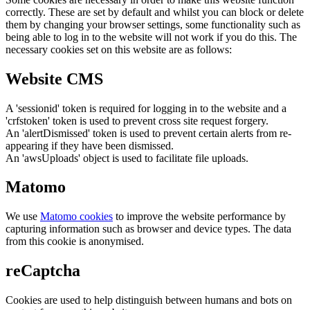
correctly. These are set by default and whilst you can block or delete
them by changing your browser settings, some functionality such as
being able to log in to the website will not work if you do this. The
necessary cookies set on this website are as follows:
Website CMS
A 'sessionid' token is required for logging in to the website and a
'crfstoken' token is used to prevent cross site request forgery.
An 'alertDismissed' token is used to prevent certain alerts from re-
appearing if they have been dismissed.
An 'awsUploads' object is used to facilitate file uploads.
Matomo
We use
Matomo cookies
to improve the website performance by
capturing information such as browser and device types. The data
from this cookie is anonymised.
reCaptcha
Cookies are used to help distinguish between humans and bots on