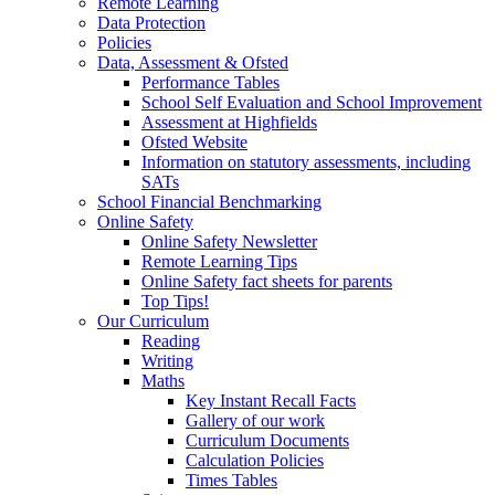
Remote Learning
Data Protection
Policies
Data, Assessment & Ofsted
Performance Tables
School Self Evaluation and School Improvement
Assessment at Highfields
Ofsted Website
Information on statutory assessments, including
SATs
School Financial Benchmarking
Online Safety
Online Safety Newsletter
Remote Learning Tips
Online Safety fact sheets for parents
Top Tips!
Our Curriculum
Reading
Writing
Maths
Key Instant Recall Facts
Gallery of our work
Curriculum Documents
Calculation Policies
Times Tables