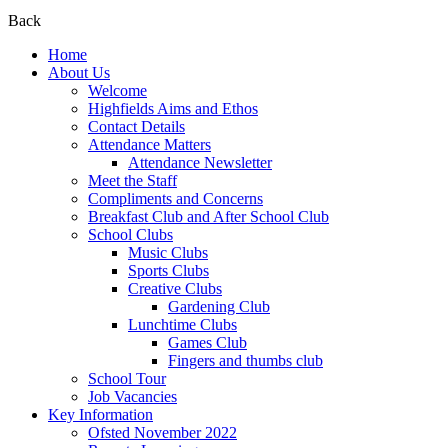
Back
Home
About Us
Welcome
Highfields Aims and Ethos
Contact Details
Attendance Matters
Attendance Newsletter
Meet the Staff
Compliments and Concerns
Breakfast Club and After School Club
School Clubs
Music Clubs
Sports Clubs
Creative Clubs
Gardening Club
Lunchtime Clubs
Games Club
Fingers and thumbs club
School Tour
Job Vacancies
Key Information
Ofsted November 2022