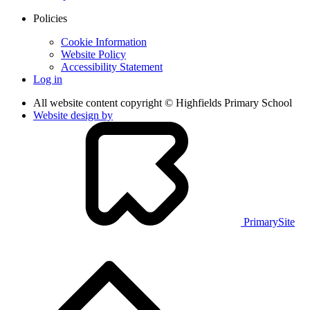
Policies
Cookie Information
Website Policy
Accessibility Statement
Log in
All website content copyright © Highfields Primary School
Website design by
PrimarySite