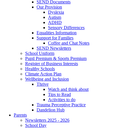
SEND Documents
Our Provision
Dyslexia
Autism
ADHD
Sensory Differences
Equalities Information
Support for Families
Coffee and Chat Notes
SEND Newsletters
School Uniform
Pupil Premium & Sports Premium
Register of Business Interests
Healthy Schools
Climate Action Plan
Wellbeing and Inclusion
Thrive
Watch and think about
Tips to Read
Activities to do
Trauma Perceptive Practice
Dandelion Hub
Parents
Newsletters 2025 - 2026
School Day