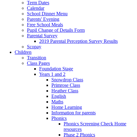
Term Dates
Calendar
School Dinner Menu
Parents' Evening
Free School Meals
Pupil Change of Details Form
Parental Survey
2019 Parental Perception Survey Results
Scopay
Children
Transition
Class Pages
Foundation Stage
Years 1 and 2
Snowdrop Class
Primrose Class
Heather Class
English
Maths
Home Learning
Information for parents
Phonics
Phonics Screening Check Home
resources
Phase 2 Phonics