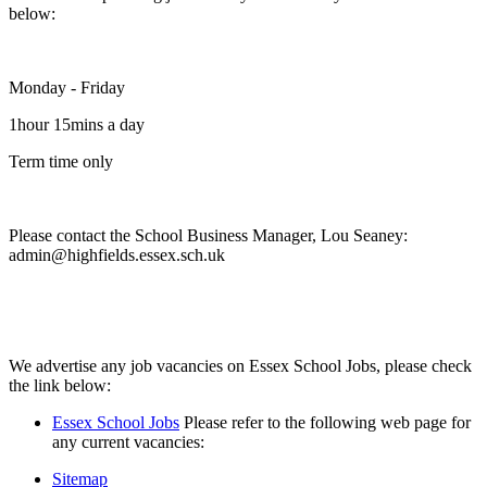
below:
Monday - Friday
1hour 15mins a day
Term time only
Please contact the School Business Manager, Lou Seaney:
admin@highfields.essex.sch.uk
We advertise any job vacancies on Essex School Jobs, please check
the link below:
Essex School Jobs
Please refer to the following web page for
any current vacancies:
Sitemap