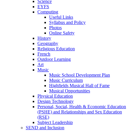
Science
EYFS
Computing
Useful Links
Syllabus and Policy
Photos
Online Safety
History
Geography
Religious Education
French
Outdoor Learning
Art
Music
Music School Development Plan
Music Curriculum
Highfields Musical Hall of Fame
Musical Opportunities
Physical Education
Design Technology
Personal, Social, Health & Economic Education
(PSHE) and Relationships and Sex Education
(RSE)
Subject Leadership
SEND and Inclusion