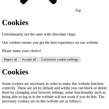
Top
Cookies
Unfortunately not the ones with chocolate chips.
Our cookies ensure you get the best experience on our website.
Please make your choice!
Reject all
Accept all
Customise cookie settings
Cookies
Some cookies are necessary in order to make this website function
correctly. These are set by default and whilst you can block or delete
them by changing your browser settings, some functionality such as
being able to log in to the website will not work if you do this. The
necessary cookies set on this website are as follows: