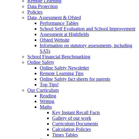
Remote Learning
Data Protection
Policies
Data, Assessment & Ofsted
Performance Tables
School Self Evaluation and School Improvement
Assessment at Highfields
Ofsted Website
Information on statutory assessments, including
SATs
School Financial Benchmarking
Online Safety
Online Safety Newsletter
Remote Learning Tips
Online Safety fact sheets for parents
Top Tips!
Our Curriculum
Reading
Writing
Maths
Key Instant Recall Facts
Gallery of our work
Curriculum Documents
Calculation Policies
Times Tables