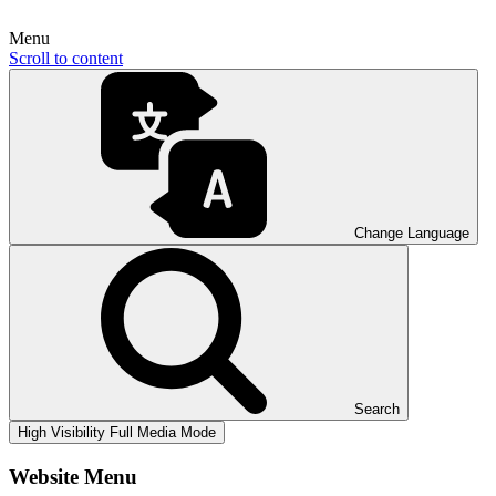
Menu
Scroll to content
Change Language
Search
High Visibility
Full Media Mode
Website Menu