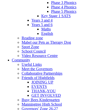
Phase 3 Phonics
Phase 4 Phonics
Phase 5 Phonics
Key Stage 1 SATS
Years 3 and 4
Years 5 and 6
Maths
English
Reading zone
Mabel our Pets as Therapy Dog
Sport Zone
School Council
Video Resource Centre
Community
Useful Links
Meet the Governors
Collaborative Partnerships
Friends of Highfields
JOINING UP
EVENTS
THANK-YOU
GET INVOLVED
Busy Bees Kindergarten
Manningtree High School
Governors' Zone 26-27