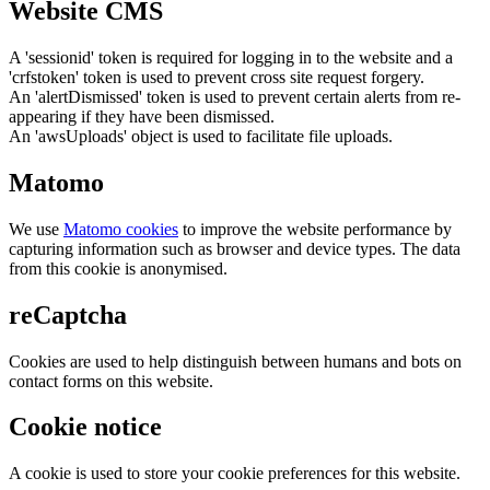
Website CMS
A 'sessionid' token is required for logging in to the website and a
'crfstoken' token is used to prevent cross site request forgery.
An 'alertDismissed' token is used to prevent certain alerts from re-
appearing if they have been dismissed.
An 'awsUploads' object is used to facilitate file uploads.
Matomo
We use
Matomo cookies
to improve the website performance by
capturing information such as browser and device types. The data
from this cookie is anonymised.
reCaptcha
Cookies are used to help distinguish between humans and bots on
contact forms on this website.
Cookie notice
A cookie is used to store your cookie preferences for this website.