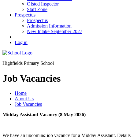
Ofsted Inspector
Staff Zone
Prospectus
Prospectus
Admission Information
New Intake September 2027
Log in
Highfields Primary School
Job Vacancies
Home
About Us
Job Vacancies
Midday Assistant Vacancy (8 May 2026)
We have an upcoming job vacancy for a Midday Assistant. Details