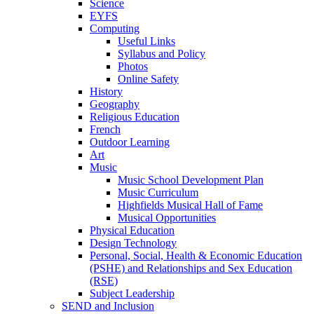
Science
EYFS
Computing
Useful Links
Syllabus and Policy
Photos
Online Safety
History
Geography
Religious Education
French
Outdoor Learning
Art
Music
Music School Development Plan
Music Curriculum
Highfields Musical Hall of Fame
Musical Opportunities
Physical Education
Design Technology
Personal, Social, Health & Economic Education
(PSHE) and Relationships and Sex Education
(RSE)
Subject Leadership
SEND and Inclusion