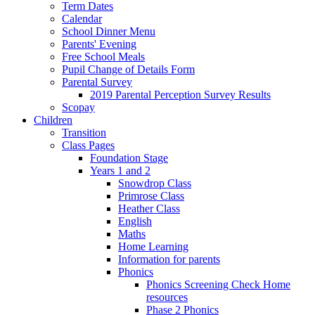
Term Dates
Calendar
School Dinner Menu
Parents' Evening
Free School Meals
Pupil Change of Details Form
Parental Survey
2019 Parental Perception Survey Results
Scopay
Children
Transition
Class Pages
Foundation Stage
Years 1 and 2
Snowdrop Class
Primrose Class
Heather Class
English
Maths
Home Learning
Information for parents
Phonics
Phonics Screening Check Home
resources
Phase 2 Phonics