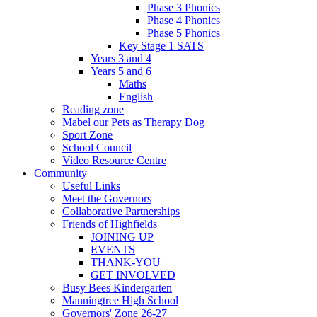
Phase 3 Phonics
Phase 4 Phonics
Phase 5 Phonics
Key Stage 1 SATS
Years 3 and 4
Years 5 and 6
Maths
English
Reading zone
Mabel our Pets as Therapy Dog
Sport Zone
School Council
Video Resource Centre
Community
Useful Links
Meet the Governors
Collaborative Partnerships
Friends of Highfields
JOINING UP
EVENTS
THANK-YOU
GET INVOLVED
Busy Bees Kindergarten
Manningtree High School
Governors' Zone 26-27