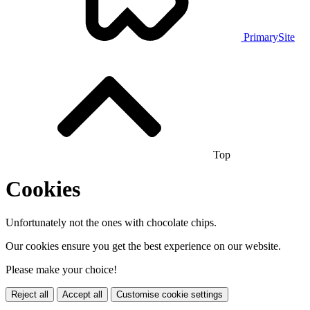
PrimarySite
Top
Cookies
Unfortunately not the ones with chocolate chips.
Our cookies ensure you get the best experience on our website.
Please make your choice!
Reject all
Accept all
Customise cookie settings