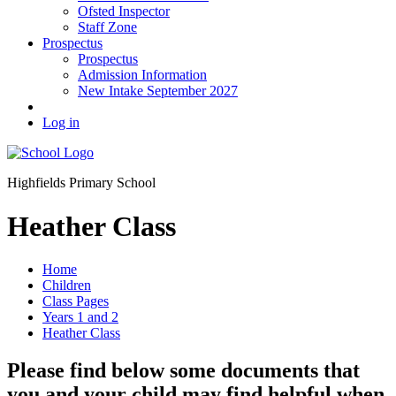
Ofsted Inspector
Staff Zone
Prospectus
Prospectus
Admission Information
New Intake September 2027
Log in
Highfields Primary School
Heather Class
Home
Children
Class Pages
Years 1 and 2
Heather Class
Please find below some documents that
you and your child may find helpful when