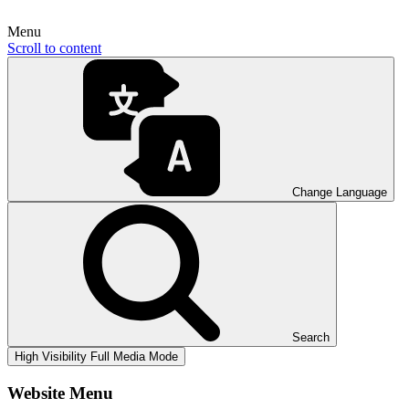
Menu
Scroll to content
Change Language
Search
High Visibility
Full Media Mode
Website Menu