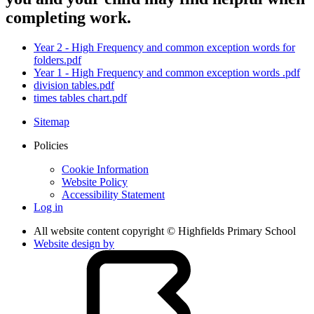
completing work.
Year 2 - High Frequency and common exception words for
folders.pdf
Year 1 - High Frequency and common exception words .pdf
division tables.pdf
times tables chart.pdf
Sitemap
Policies
Cookie Information
Website Policy
Accessibility Statement
Log in
All website content copyright © Highfields Primary School
Website design by