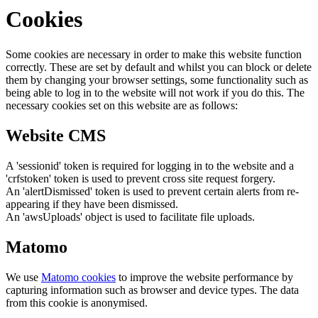
Cookies
Some cookies are necessary in order to make this website function
correctly. These are set by default and whilst you can block or delete
them by changing your browser settings, some functionality such as
being able to log in to the website will not work if you do this. The
necessary cookies set on this website are as follows:
Website CMS
A 'sessionid' token is required for logging in to the website and a
'crfstoken' token is used to prevent cross site request forgery.
An 'alertDismissed' token is used to prevent certain alerts from re-
appearing if they have been dismissed.
An 'awsUploads' object is used to facilitate file uploads.
Matomo
We use
Matomo cookies
to improve the website performance by
capturing information such as browser and device types. The data
from this cookie is anonymised.