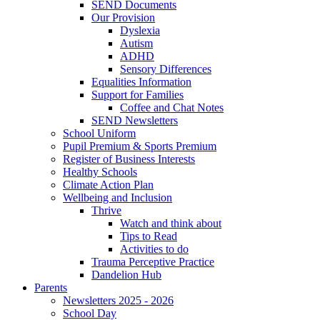
SEND Documents
Our Provision
Dyslexia
Autism
ADHD
Sensory Differences
Equalities Information
Support for Families
Coffee and Chat Notes
SEND Newsletters
School Uniform
Pupil Premium & Sports Premium
Register of Business Interests
Healthy Schools
Climate Action Plan
Wellbeing and Inclusion
Thrive
Watch and think about
Tips to Read
Activities to do
Trauma Perceptive Practice
Dandelion Hub
Parents
Newsletters 2025 - 2026
School Day