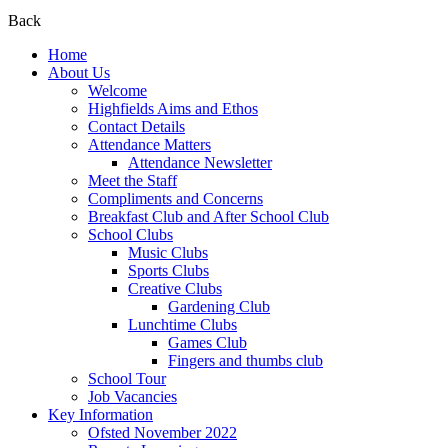
Back
Home
About Us
Welcome
Highfields Aims and Ethos
Contact Details
Attendance Matters
Attendance Newsletter
Meet the Staff
Compliments and Concerns
Breakfast Club and After School Club
School Clubs
Music Clubs
Sports Clubs
Creative Clubs
Gardening Club
Lunchtime Clubs
Games Club
Fingers and thumbs club
School Tour
Job Vacancies
Key Information
Ofsted November 2022