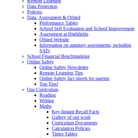
Remote Learning
Data Protection
Policies
Data, Assessment & Ofsted
Performance Tables
School Self Evaluation and School Improvement
Assessment at Highfields
Ofsted Website
Information on statutory assessments, including
SATs
School Financial Benchmarking
Online Safety
Online Safety Newsletter
Remote Learning Tips
Online Safety fact sheets for parents
Top Tips!
Our Curriculum
Reading
Writing
Maths
Key Instant Recall Facts
Gallery of our work
Curriculum Documents
Calculation Policies
Times Tables